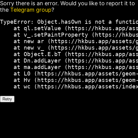
Sorry there is an error. Would you like to report it to
the
Telegram group
?
TypeError: Object.hasOwn is not a functio
    at ql.setValue (https://hkbus.app/ass
    at v_.setPaintProperty (https://hkbus
    at new ar (https://hkbus.app/assets/g
    at new v_ (https://hkbus.app/assets/g
    at Object.E.bT (https://hkbus.app/ass
    at Dn.addLayer (https://hkbus.app/ass
    at ma.addLayer (https://hkbus.app/ass
    at L0 (https://hkbus.app/assets/geom-
    at Hv (https://hkbus.app/assets/geom-
    at wc (https://hkbus.app/assets/inde
Retry