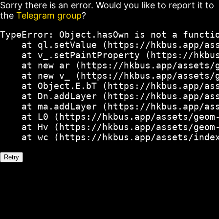
Sorry there is an error. Would you like to report it to
the
Telegram group
?
TypeError: Object.hasOwn is not a functio
    at ql.setValue (https://hkbus.app/ass
    at v_.setPaintProperty (https://hkbus
    at new ar (https://hkbus.app/assets/g
    at new v_ (https://hkbus.app/assets/g
    at Object.E.bT (https://hkbus.app/ass
    at Dn.addLayer (https://hkbus.app/ass
    at ma.addLayer (https://hkbus.app/ass
    at L0 (https://hkbus.app/assets/geom-
    at Hv (https://hkbus.app/assets/geom-
    at wc (https://hkbus.app/assets/inde
Retry