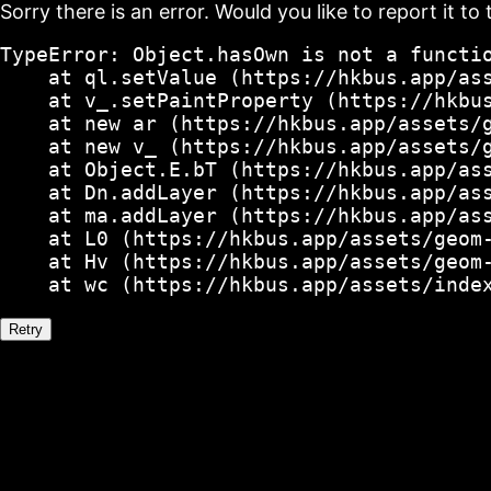
Sorry there is an error. Would you like to report it to 
TypeError: Object.hasOwn is not a functio
    at ql.setValue (https://hkbus.app/ass
    at v_.setPaintProperty (https://hkbus
    at new ar (https://hkbus.app/assets/g
    at new v_ (https://hkbus.app/assets/g
    at Object.E.bT (https://hkbus.app/ass
    at Dn.addLayer (https://hkbus.app/ass
    at ma.addLayer (https://hkbus.app/ass
    at L0 (https://hkbus.app/assets/geom-
    at Hv (https://hkbus.app/assets/geom-
    at wc (https://hkbus.app/assets/inde
Retry