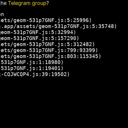
the
Telegram group
?
n

ets/geom-531p7GNF.js:5:25996)

.app/assets/geom-531p7GNF.js:5:35748)

eom-531p7GNF.js:5:32994)

eom-531p7GNF.js:5:157290)

ets/geom-531p7GNF.js:5:312482)

ets/geom-531p7GNF.js:799:93399)

ets/geom-531p7GNF.js:803:115345)

531p7GNF.js:1:18980)

531p7GNF.js:1:19401)

x-CQJWCQP4.js:39:19502)