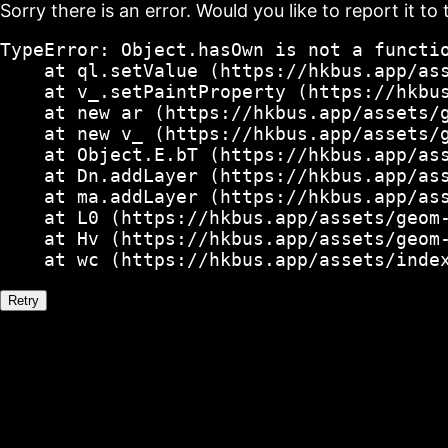
Sorry there is an error. Would you like to report it to 
TypeError: Object.hasOwn is not a functio
    at ql.setValue (https://hkbus.app/ass
    at v_.setPaintProperty (https://hkbus
    at new ar (https://hkbus.app/assets/g
    at new v_ (https://hkbus.app/assets/g
    at Object.E.bT (https://hkbus.app/ass
    at Dn.addLayer (https://hkbus.app/ass
    at ma.addLayer (https://hkbus.app/ass
    at L0 (https://hkbus.app/assets/geom-
    at Hv (https://hkbus.app/assets/geom-
    at wc (https://hkbus.app/assets/inde
Retry