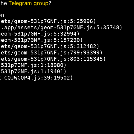
the
Telegram group
?
n

ets/geom-531p7GNF.js:5:25996)

.app/assets/geom-531p7GNF.js:5:35748)

eom-531p7GNF.js:5:32994)

eom-531p7GNF.js:5:157290)

ets/geom-531p7GNF.js:5:312482)

ets/geom-531p7GNF.js:799:93399)

ets/geom-531p7GNF.js:803:115345)

531p7GNF.js:1:18980)

531p7GNF.js:1:19401)

x-CQJWCQP4.js:39:19502)