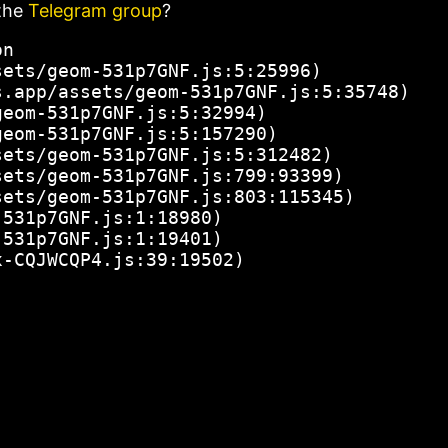
the
Telegram group
?
n

ets/geom-531p7GNF.js:5:25996)

.app/assets/geom-531p7GNF.js:5:35748)

eom-531p7GNF.js:5:32994)

eom-531p7GNF.js:5:157290)

ets/geom-531p7GNF.js:5:312482)

ets/geom-531p7GNF.js:799:93399)

ets/geom-531p7GNF.js:803:115345)

531p7GNF.js:1:18980)

531p7GNF.js:1:19401)

x-CQJWCQP4.js:39:19502)