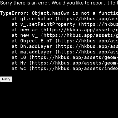
Sorry there is an error. Would you like to report it to 
TypeError: Object.hasOwn is not a functio
    at ql.setValue (https://hkbus.app/ass
    at v_.setPaintProperty (https://hkbus
    at new ar (https://hkbus.app/assets/g
    at new v_ (https://hkbus.app/assets/g
    at Object.E.bT (https://hkbus.app/ass
    at Dn.addLayer (https://hkbus.app/ass
    at ma.addLayer (https://hkbus.app/ass
    at L0 (https://hkbus.app/assets/geom-
    at Hv (https://hkbus.app/assets/geom-
    at wc (https://hkbus.app/assets/inde
Retry