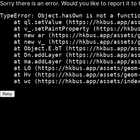
Sorry there is an error. Would you like to report it to 
TypeError: Object.hasOwn is not a functio
    at ql.setValue (https://hkbus.app/ass
    at v_.setPaintProperty (https://hkbus
    at new ar (https://hkbus.app/assets/g
    at new v_ (https://hkbus.app/assets/g
    at Object.E.bT (https://hkbus.app/ass
    at Dn.addLayer (https://hkbus.app/ass
    at ma.addLayer (https://hkbus.app/ass
    at L0 (https://hkbus.app/assets/geom-
    at Hv (https://hkbus.app/assets/geom-
    at wc (https://hkbus.app/assets/inde
Retry