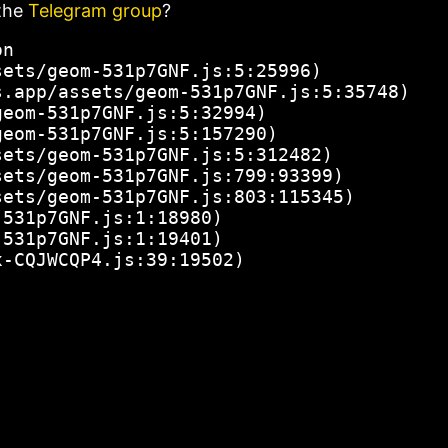
the
Telegram group
?
n

ets/geom-531p7GNF.js:5:25996)

.app/assets/geom-531p7GNF.js:5:35748)

eom-531p7GNF.js:5:32994)

eom-531p7GNF.js:5:157290)

ets/geom-531p7GNF.js:5:312482)

ets/geom-531p7GNF.js:799:93399)

ets/geom-531p7GNF.js:803:115345)

531p7GNF.js:1:18980)

531p7GNF.js:1:19401)

x-CQJWCQP4.js:39:19502)