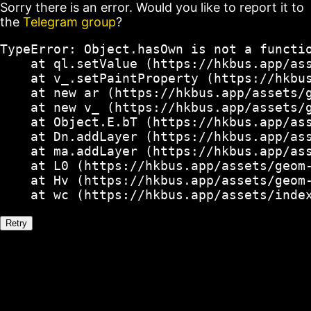
Sorry there is an error. Would you like to report it to
the
Telegram group
?
TypeError: Object.hasOwn is not a functio
    at ql.setValue (https://hkbus.app/ass
    at v_.setPaintProperty (https://hkbus
    at new ar (https://hkbus.app/assets/g
    at new v_ (https://hkbus.app/assets/g
    at Object.E.bT (https://hkbus.app/ass
    at Dn.addLayer (https://hkbus.app/ass
    at ma.addLayer (https://hkbus.app/ass
    at L0 (https://hkbus.app/assets/geom-
    at Hv (https://hkbus.app/assets/geom-
    at wc (https://hkbus.app/assets/inde
Retry