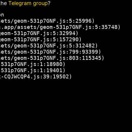
the
Telegram group
?
n

ets/geom-531p7GNF.js:5:25996)

.app/assets/geom-531p7GNF.js:5:35748)

eom-531p7GNF.js:5:32994)

eom-531p7GNF.js:5:157290)

ets/geom-531p7GNF.js:5:312482)

ets/geom-531p7GNF.js:799:93399)

ets/geom-531p7GNF.js:803:115345)

531p7GNF.js:1:18980)

531p7GNF.js:1:19401)

x-CQJWCQP4.js:39:19502)