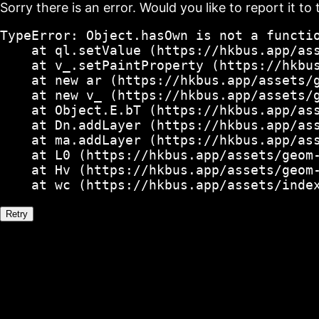
Sorry there is an error. Would you like to report it to 
TypeError: Object.hasOwn is not a functio
    at ql.setValue (https://hkbus.app/ass
    at v_.setPaintProperty (https://hkbus
    at new ar (https://hkbus.app/assets/g
    at new v_ (https://hkbus.app/assets/g
    at Object.E.bT (https://hkbus.app/ass
    at Dn.addLayer (https://hkbus.app/ass
    at ma.addLayer (https://hkbus.app/ass
    at L0 (https://hkbus.app/assets/geom-
    at Hv (https://hkbus.app/assets/geom-
    at wc (https://hkbus.app/assets/inde
Retry