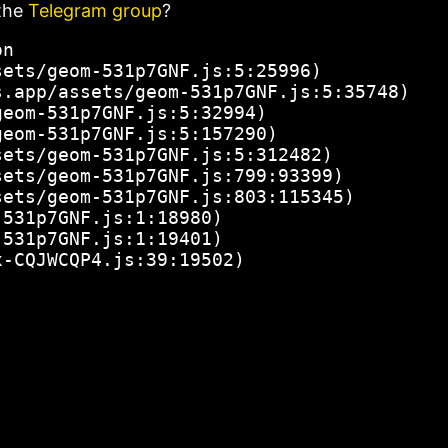
the
Telegram group
?
n

ets/geom-531p7GNF.js:5:25996)

.app/assets/geom-531p7GNF.js:5:35748)

eom-531p7GNF.js:5:32994)

eom-531p7GNF.js:5:157290)

ets/geom-531p7GNF.js:5:312482)

ets/geom-531p7GNF.js:799:93399)

ets/geom-531p7GNF.js:803:115345)

531p7GNF.js:1:18980)

531p7GNF.js:1:19401)

x-CQJWCQP4.js:39:19502)