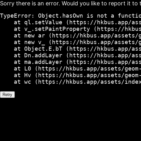
Sorry there is an error. Would you like to report it to 
TypeError: Object.hasOwn is not a functio
    at ql.setValue (https://hkbus.app/ass
    at v_.setPaintProperty (https://hkbus
    at new ar (https://hkbus.app/assets/g
    at new v_ (https://hkbus.app/assets/g
    at Object.E.bT (https://hkbus.app/ass
    at Dn.addLayer (https://hkbus.app/ass
    at ma.addLayer (https://hkbus.app/ass
    at L0 (https://hkbus.app/assets/geom-
    at Hv (https://hkbus.app/assets/geom-
    at wc (https://hkbus.app/assets/inde
Retry