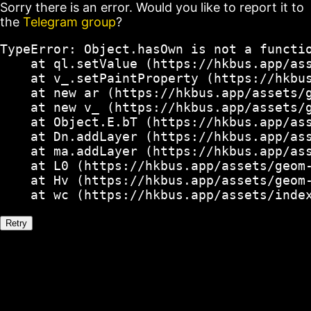
Sorry there is an error. Would you like to report it to
the
Telegram group
?
TypeError: Object.hasOwn is not a functio
    at ql.setValue (https://hkbus.app/ass
    at v_.setPaintProperty (https://hkbus
    at new ar (https://hkbus.app/assets/g
    at new v_ (https://hkbus.app/assets/g
    at Object.E.bT (https://hkbus.app/ass
    at Dn.addLayer (https://hkbus.app/ass
    at ma.addLayer (https://hkbus.app/ass
    at L0 (https://hkbus.app/assets/geom-
    at Hv (https://hkbus.app/assets/geom-
    at wc (https://hkbus.app/assets/inde
Retry