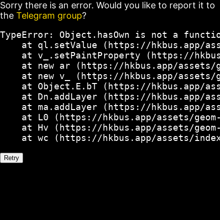
Sorry there is an error. Would you like to report it to
the
Telegram group
?
TypeError: Object.hasOwn is not a functio
    at ql.setValue (https://hkbus.app/ass
    at v_.setPaintProperty (https://hkbus
    at new ar (https://hkbus.app/assets/g
    at new v_ (https://hkbus.app/assets/g
    at Object.E.bT (https://hkbus.app/ass
    at Dn.addLayer (https://hkbus.app/ass
    at ma.addLayer (https://hkbus.app/ass
    at L0 (https://hkbus.app/assets/geom-
    at Hv (https://hkbus.app/assets/geom-
    at wc (https://hkbus.app/assets/inde
Retry