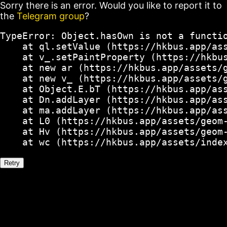
Sorry there is an error. Would you like to report it to
the
Telegram group
?
TypeError: Object.hasOwn is not a functio
    at ql.setValue (https://hkbus.app/ass
    at v_.setPaintProperty (https://hkbus
    at new ar (https://hkbus.app/assets/g
    at new v_ (https://hkbus.app/assets/g
    at Object.E.bT (https://hkbus.app/ass
    at Dn.addLayer (https://hkbus.app/ass
    at ma.addLayer (https://hkbus.app/ass
    at L0 (https://hkbus.app/assets/geom-
    at Hv (https://hkbus.app/assets/geom-
    at wc (https://hkbus.app/assets/inde
Retry