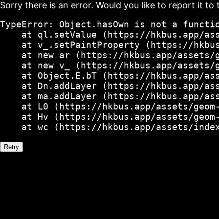
Sorry there is an error. Would you like to report it to 
TypeError: Object.hasOwn is not a functio
    at ql.setValue (https://hkbus.app/ass
    at v_.setPaintProperty (https://hkbus
    at new ar (https://hkbus.app/assets/g
    at new v_ (https://hkbus.app/assets/g
    at Object.E.bT (https://hkbus.app/ass
    at Dn.addLayer (https://hkbus.app/ass
    at ma.addLayer (https://hkbus.app/ass
    at L0 (https://hkbus.app/assets/geom-
    at Hv (https://hkbus.app/assets/geom-
    at wc (https://hkbus.app/assets/inde
Retry