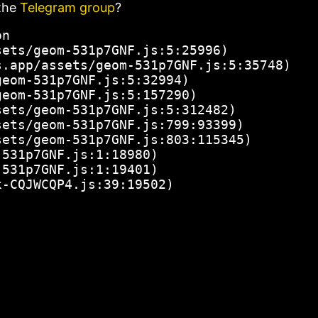
the
Telegram group
?
n

ets/geom-531p7GNF.js:5:25996)

.app/assets/geom-531p7GNF.js:5:35748)

eom-531p7GNF.js:5:32994)

eom-531p7GNF.js:5:157290)

ets/geom-531p7GNF.js:5:312482)

ets/geom-531p7GNF.js:799:93399)

ets/geom-531p7GNF.js:803:115345)

531p7GNF.js:1:18980)

531p7GNF.js:1:19401)

x-CQJWCQP4.js:39:19502)