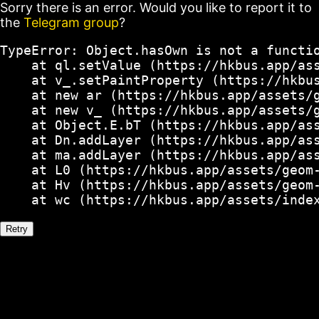
Sorry there is an error. Would you like to report it to
the
Telegram group
?
TypeError: Object.hasOwn is not a functio
    at ql.setValue (https://hkbus.app/ass
    at v_.setPaintProperty (https://hkbus
    at new ar (https://hkbus.app/assets/g
    at new v_ (https://hkbus.app/assets/g
    at Object.E.bT (https://hkbus.app/ass
    at Dn.addLayer (https://hkbus.app/ass
    at ma.addLayer (https://hkbus.app/ass
    at L0 (https://hkbus.app/assets/geom-
    at Hv (https://hkbus.app/assets/geom-
    at wc (https://hkbus.app/assets/inde
Retry