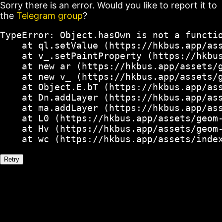
Sorry there is an error. Would you like to report it to
the
Telegram group
?
TypeError: Object.hasOwn is not a functio
    at ql.setValue (https://hkbus.app/ass
    at v_.setPaintProperty (https://hkbus
    at new ar (https://hkbus.app/assets/g
    at new v_ (https://hkbus.app/assets/g
    at Object.E.bT (https://hkbus.app/ass
    at Dn.addLayer (https://hkbus.app/ass
    at ma.addLayer (https://hkbus.app/ass
    at L0 (https://hkbus.app/assets/geom-
    at Hv (https://hkbus.app/assets/geom-
    at wc (https://hkbus.app/assets/inde
Retry