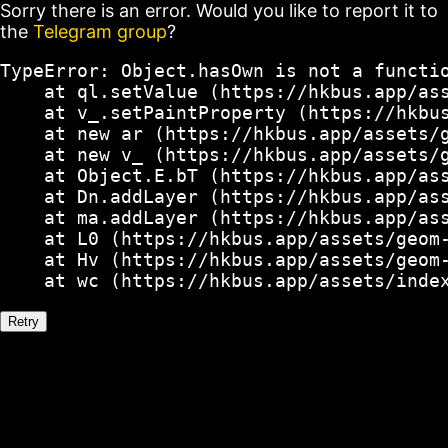
Sorry there is an error. Would you like to report it to
the
Telegram group
?
TypeError: Object.hasOwn is not a functio
    at ql.setValue (https://hkbus.app/ass
    at v_.setPaintProperty (https://hkbus
    at new ar (https://hkbus.app/assets/g
    at new v_ (https://hkbus.app/assets/g
    at Object.E.bT (https://hkbus.app/ass
    at Dn.addLayer (https://hkbus.app/ass
    at ma.addLayer (https://hkbus.app/ass
    at L0 (https://hkbus.app/assets/geom-
    at Hv (https://hkbus.app/assets/geom-
    at wc (https://hkbus.app/assets/inde
Retry