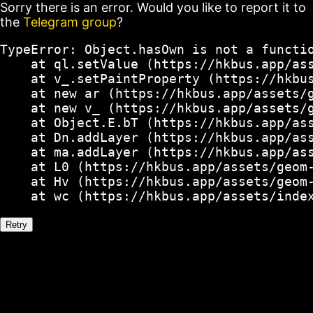
Sorry there is an error. Would you like to report it to
the
Telegram group
?
TypeError: Object.hasOwn is not a functio
    at ql.setValue (https://hkbus.app/ass
    at v_.setPaintProperty (https://hkbus
    at new ar (https://hkbus.app/assets/g
    at new v_ (https://hkbus.app/assets/g
    at Object.E.bT (https://hkbus.app/ass
    at Dn.addLayer (https://hkbus.app/ass
    at ma.addLayer (https://hkbus.app/ass
    at L0 (https://hkbus.app/assets/geom-
    at Hv (https://hkbus.app/assets/geom-
    at wc (https://hkbus.app/assets/inde
Retry