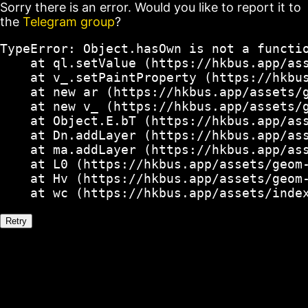
Sorry there is an error. Would you like to report it to
the
Telegram group
?
TypeError: Object.hasOwn is not a functio
    at ql.setValue (https://hkbus.app/ass
    at v_.setPaintProperty (https://hkbus
    at new ar (https://hkbus.app/assets/g
    at new v_ (https://hkbus.app/assets/g
    at Object.E.bT (https://hkbus.app/ass
    at Dn.addLayer (https://hkbus.app/ass
    at ma.addLayer (https://hkbus.app/ass
    at L0 (https://hkbus.app/assets/geom-
    at Hv (https://hkbus.app/assets/geom-
    at wc (https://hkbus.app/assets/inde
Retry