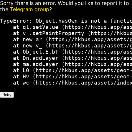
Sorry there is an error. Would you like to report it to
the
Telegram group
?
TypeError: Object.hasOwn is not a functio
    at ql.setValue (https://hkbus.app/ass
    at v_.setPaintProperty (https://hkbus
    at new ar (https://hkbus.app/assets/g
    at new v_ (https://hkbus.app/assets/g
    at Object.E.bT (https://hkbus.app/ass
    at Dn.addLayer (https://hkbus.app/ass
    at ma.addLayer (https://hkbus.app/ass
    at L0 (https://hkbus.app/assets/geom-
    at Hv (https://hkbus.app/assets/geom-
    at wc (https://hkbus.app/assets/inde
Retry