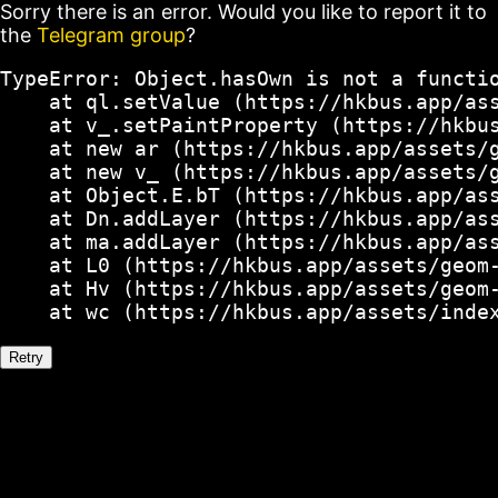
Sorry there is an error. Would you like to report it to
the
Telegram group
?
TypeError: Object.hasOwn is not a functio
    at ql.setValue (https://hkbus.app/ass
    at v_.setPaintProperty (https://hkbus
    at new ar (https://hkbus.app/assets/g
    at new v_ (https://hkbus.app/assets/g
    at Object.E.bT (https://hkbus.app/ass
    at Dn.addLayer (https://hkbus.app/ass
    at ma.addLayer (https://hkbus.app/ass
    at L0 (https://hkbus.app/assets/geom-
    at Hv (https://hkbus.app/assets/geom-
    at wc (https://hkbus.app/assets/inde
Retry