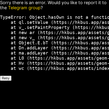
Sorry there is an error. Would you like to report it to
the
Telegram group
?
TypeError: Object.hasOwn is not a functio
    at ql.setValue (https://hkbus.app/ass
    at v_.setPaintProperty (https://hkbus
    at new ar (https://hkbus.app/assets/g
    at new v_ (https://hkbus.app/assets/g
    at Object.E.bT (https://hkbus.app/ass
    at Dn.addLayer (https://hkbus.app/ass
    at ma.addLayer (https://hkbus.app/ass
    at L0 (https://hkbus.app/assets/geom-
    at Hv (https://hkbus.app/assets/geom-
    at wc (https://hkbus.app/assets/inde
Retry