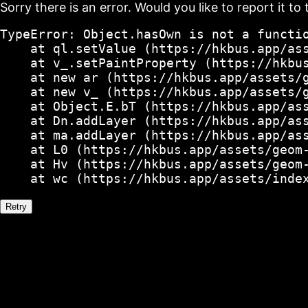
Sorry there is an error. Would you like to report it to 
TypeError: Object.hasOwn is not a functio
    at ql.setValue (https://hkbus.app/ass
    at v_.setPaintProperty (https://hkbus
    at new ar (https://hkbus.app/assets/g
    at new v_ (https://hkbus.app/assets/g
    at Object.E.bT (https://hkbus.app/ass
    at Dn.addLayer (https://hkbus.app/ass
    at ma.addLayer (https://hkbus.app/ass
    at L0 (https://hkbus.app/assets/geom-
    at Hv (https://hkbus.app/assets/geom-
    at wc (https://hkbus.app/assets/inde
Retry