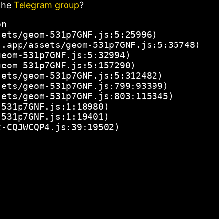
the
Telegram group
?
n

ets/geom-531p7GNF.js:5:25996)

.app/assets/geom-531p7GNF.js:5:35748)

eom-531p7GNF.js:5:32994)

eom-531p7GNF.js:5:157290)

ets/geom-531p7GNF.js:5:312482)

ets/geom-531p7GNF.js:799:93399)

ets/geom-531p7GNF.js:803:115345)

531p7GNF.js:1:18980)

531p7GNF.js:1:19401)

x-CQJWCQP4.js:39:19502)