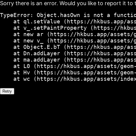
Sorry there is an error. Would you like to report it to 
TypeError: Object.hasOwn is not a functio
    at ql.setValue (https://hkbus.app/ass
    at v_.setPaintProperty (https://hkbus
    at new ar (https://hkbus.app/assets/g
    at new v_ (https://hkbus.app/assets/g
    at Object.E.bT (https://hkbus.app/ass
    at Dn.addLayer (https://hkbus.app/ass
    at ma.addLayer (https://hkbus.app/ass
    at L0 (https://hkbus.app/assets/geom-
    at Hv (https://hkbus.app/assets/geom-
    at wc (https://hkbus.app/assets/inde
Retry