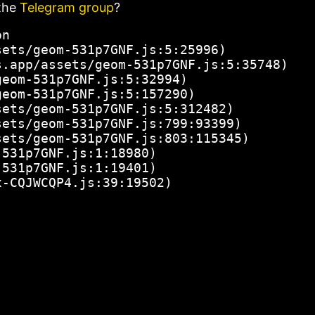
the
Telegram group
?
n

ets/geom-531p7GNF.js:5:25996)

.app/assets/geom-531p7GNF.js:5:35748)

eom-531p7GNF.js:5:32994)

eom-531p7GNF.js:5:157290)

ets/geom-531p7GNF.js:5:312482)

ets/geom-531p7GNF.js:799:93399)

ets/geom-531p7GNF.js:803:115345)

531p7GNF.js:1:18980)

531p7GNF.js:1:19401)

x-CQJWCQP4.js:39:19502)