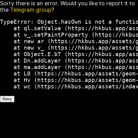
Sorry there is an error. Would you like to report it to
the
Telegram group
?
TypeError: Object.hasOwn is not a functio
    at ql.setValue (https://hkbus.app/ass
    at v_.setPaintProperty (https://hkbus
    at new ar (https://hkbus.app/assets/g
    at new v_ (https://hkbus.app/assets/g
    at Object.E.bT (https://hkbus.app/ass
    at Dn.addLayer (https://hkbus.app/ass
    at ma.addLayer (https://hkbus.app/ass
    at L0 (https://hkbus.app/assets/geom-
    at Hv (https://hkbus.app/assets/geom-
    at wc (https://hkbus.app/assets/inde
Retry