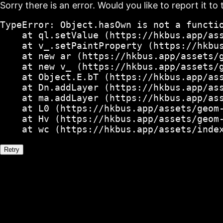
Sorry there is an error. Would you like to report it to 
TypeError: Object.hasOwn is not a functio
    at ql.setValue (https://hkbus.app/ass
    at v_.setPaintProperty (https://hkbus
    at new ar (https://hkbus.app/assets/g
    at new v_ (https://hkbus.app/assets/g
    at Object.E.bT (https://hkbus.app/ass
    at Dn.addLayer (https://hkbus.app/ass
    at ma.addLayer (https://hkbus.app/ass
    at L0 (https://hkbus.app/assets/geom-
    at Hv (https://hkbus.app/assets/geom-
    at wc (https://hkbus.app/assets/inde
Retry