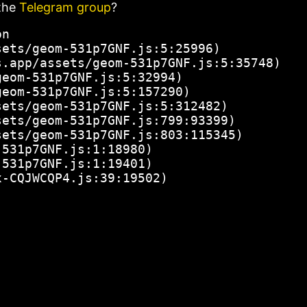
the
Telegram group
?
n

ets/geom-531p7GNF.js:5:25996)

.app/assets/geom-531p7GNF.js:5:35748)

eom-531p7GNF.js:5:32994)

eom-531p7GNF.js:5:157290)

ets/geom-531p7GNF.js:5:312482)

ets/geom-531p7GNF.js:799:93399)

ets/geom-531p7GNF.js:803:115345)

531p7GNF.js:1:18980)

531p7GNF.js:1:19401)

x-CQJWCQP4.js:39:19502)