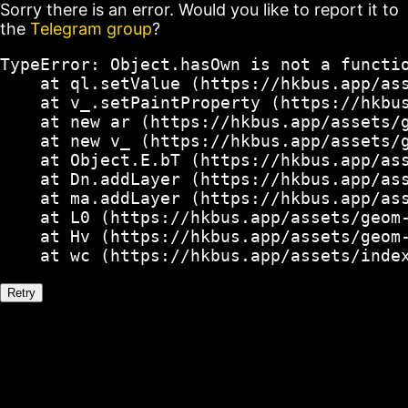
Sorry there is an error. Would you like to report it to
the
Telegram group
?
TypeError: Object.hasOwn is not a functio
    at ql.setValue (https://hkbus.app/ass
    at v_.setPaintProperty (https://hkbus
    at new ar (https://hkbus.app/assets/g
    at new v_ (https://hkbus.app/assets/g
    at Object.E.bT (https://hkbus.app/ass
    at Dn.addLayer (https://hkbus.app/ass
    at ma.addLayer (https://hkbus.app/ass
    at L0 (https://hkbus.app/assets/geom-
    at Hv (https://hkbus.app/assets/geom-
    at wc (https://hkbus.app/assets/inde
Retry