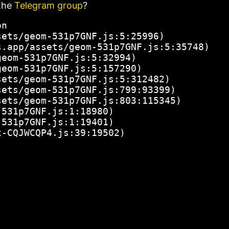
the
Telegram group
?
n

ets/geom-531p7GNF.js:5:25996)

.app/assets/geom-531p7GNF.js:5:35748)

eom-531p7GNF.js:5:32994)

eom-531p7GNF.js:5:157290)

ets/geom-531p7GNF.js:5:312482)

ets/geom-531p7GNF.js:799:93399)

ets/geom-531p7GNF.js:803:115345)

531p7GNF.js:1:18980)

531p7GNF.js:1:19401)

x-CQJWCQP4.js:39:19502)