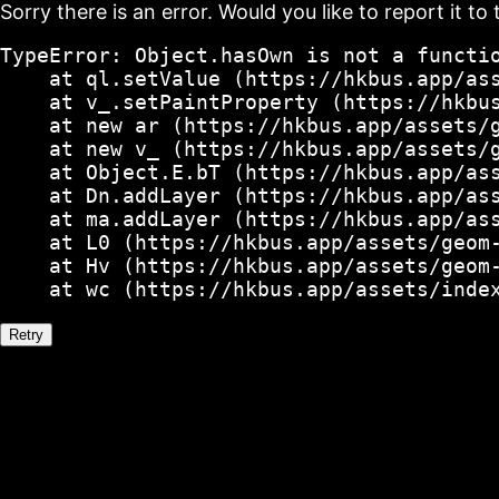
Sorry there is an error. Would you like to report it to 
TypeError: Object.hasOwn is not a functio
    at ql.setValue (https://hkbus.app/ass
    at v_.setPaintProperty (https://hkbus
    at new ar (https://hkbus.app/assets/g
    at new v_ (https://hkbus.app/assets/g
    at Object.E.bT (https://hkbus.app/ass
    at Dn.addLayer (https://hkbus.app/ass
    at ma.addLayer (https://hkbus.app/ass
    at L0 (https://hkbus.app/assets/geom-
    at Hv (https://hkbus.app/assets/geom-
    at wc (https://hkbus.app/assets/inde
Retry