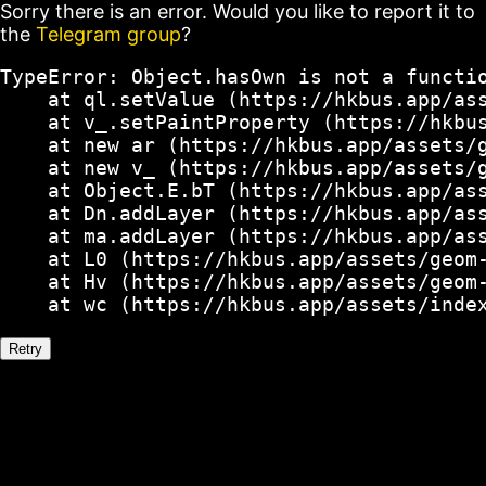
Sorry there is an error. Would you like to report it to
the
Telegram group
?
TypeError: Object.hasOwn is not a functio
    at ql.setValue (https://hkbus.app/ass
    at v_.setPaintProperty (https://hkbus
    at new ar (https://hkbus.app/assets/g
    at new v_ (https://hkbus.app/assets/g
    at Object.E.bT (https://hkbus.app/ass
    at Dn.addLayer (https://hkbus.app/ass
    at ma.addLayer (https://hkbus.app/ass
    at L0 (https://hkbus.app/assets/geom-
    at Hv (https://hkbus.app/assets/geom-
    at wc (https://hkbus.app/assets/inde
Retry