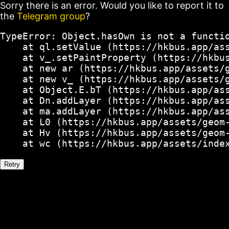
Sorry there is an error. Would you like to report it to
the
Telegram group
?
TypeError: Object.hasOwn is not a functio
    at ql.setValue (https://hkbus.app/ass
    at v_.setPaintProperty (https://hkbus
    at new ar (https://hkbus.app/assets/g
    at new v_ (https://hkbus.app/assets/g
    at Object.E.bT (https://hkbus.app/ass
    at Dn.addLayer (https://hkbus.app/ass
    at ma.addLayer (https://hkbus.app/ass
    at L0 (https://hkbus.app/assets/geom-
    at Hv (https://hkbus.app/assets/geom-
    at wc (https://hkbus.app/assets/inde
Retry