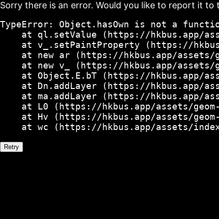
Sorry there is an error. Would you like to report it to 
TypeError: Object.hasOwn is not a functio
    at ql.setValue (https://hkbus.app/ass
    at v_.setPaintProperty (https://hkbus
    at new ar (https://hkbus.app/assets/g
    at new v_ (https://hkbus.app/assets/g
    at Object.E.bT (https://hkbus.app/ass
    at Dn.addLayer (https://hkbus.app/ass
    at ma.addLayer (https://hkbus.app/ass
    at L0 (https://hkbus.app/assets/geom-
    at Hv (https://hkbus.app/assets/geom-
    at wc (https://hkbus.app/assets/inde
Retry