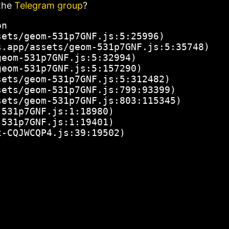
the
Telegram group
?
n

ets/geom-531p7GNF.js:5:25996)

.app/assets/geom-531p7GNF.js:5:35748)

eom-531p7GNF.js:5:32994)

eom-531p7GNF.js:5:157290)

ets/geom-531p7GNF.js:5:312482)

ets/geom-531p7GNF.js:799:93399)

ets/geom-531p7GNF.js:803:115345)

531p7GNF.js:1:18980)

531p7GNF.js:1:19401)

x-CQJWCQP4.js:39:19502)