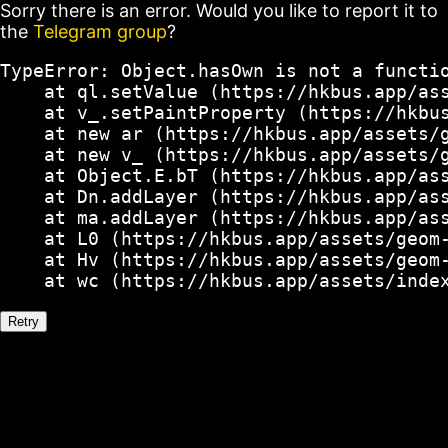
Sorry there is an error. Would you like to report it to
the
Telegram group
?
TypeError: Object.hasOwn is not a functio
    at ql.setValue (https://hkbus.app/ass
    at v_.setPaintProperty (https://hkbus
    at new ar (https://hkbus.app/assets/g
    at new v_ (https://hkbus.app/assets/g
    at Object.E.bT (https://hkbus.app/ass
    at Dn.addLayer (https://hkbus.app/ass
    at ma.addLayer (https://hkbus.app/ass
    at L0 (https://hkbus.app/assets/geom-
    at Hv (https://hkbus.app/assets/geom-
    at wc (https://hkbus.app/assets/inde
Retry