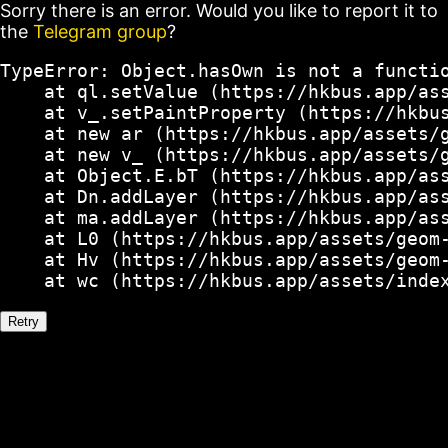
Sorry there is an error. Would you like to report it to
the
Telegram group
?
TypeError: Object.hasOwn is not a functio
    at ql.setValue (https://hkbus.app/ass
    at v_.setPaintProperty (https://hkbus
    at new ar (https://hkbus.app/assets/g
    at new v_ (https://hkbus.app/assets/g
    at Object.E.bT (https://hkbus.app/ass
    at Dn.addLayer (https://hkbus.app/ass
    at ma.addLayer (https://hkbus.app/ass
    at L0 (https://hkbus.app/assets/geom-
    at Hv (https://hkbus.app/assets/geom-
    at wc (https://hkbus.app/assets/inde
Retry