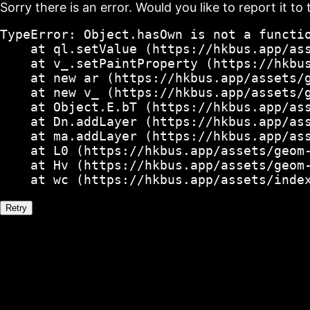
Sorry there is an error. Would you like to report it to 
TypeError: Object.hasOwn is not a functio
    at ql.setValue (https://hkbus.app/ass
    at v_.setPaintProperty (https://hkbus
    at new ar (https://hkbus.app/assets/g
    at new v_ (https://hkbus.app/assets/g
    at Object.E.bT (https://hkbus.app/ass
    at Dn.addLayer (https://hkbus.app/ass
    at ma.addLayer (https://hkbus.app/ass
    at L0 (https://hkbus.app/assets/geom-
    at Hv (https://hkbus.app/assets/geom-
    at wc (https://hkbus.app/assets/inde
Retry