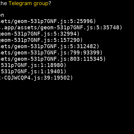
the
Telegram group
?
n

ets/geom-531p7GNF.js:5:25996)

.app/assets/geom-531p7GNF.js:5:35748)

eom-531p7GNF.js:5:32994)

eom-531p7GNF.js:5:157290)

ets/geom-531p7GNF.js:5:312482)

ets/geom-531p7GNF.js:799:93399)

ets/geom-531p7GNF.js:803:115345)

531p7GNF.js:1:18980)

531p7GNF.js:1:19401)

x-CQJWCQP4.js:39:19502)