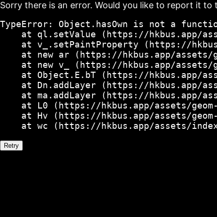
Sorry there is an error. Would you like to report it to 
TypeError: Object.hasOwn is not a functio
    at ql.setValue (https://hkbus.app/ass
    at v_.setPaintProperty (https://hkbus
    at new ar (https://hkbus.app/assets/g
    at new v_ (https://hkbus.app/assets/g
    at Object.E.bT (https://hkbus.app/ass
    at Dn.addLayer (https://hkbus.app/ass
    at ma.addLayer (https://hkbus.app/ass
    at L0 (https://hkbus.app/assets/geom-
    at Hv (https://hkbus.app/assets/geom-
    at wc (https://hkbus.app/assets/inde
Retry