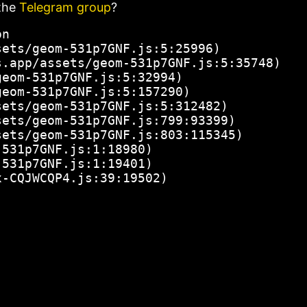
the
Telegram group
?
n

ets/geom-531p7GNF.js:5:25996)

.app/assets/geom-531p7GNF.js:5:35748)

eom-531p7GNF.js:5:32994)

eom-531p7GNF.js:5:157290)

ets/geom-531p7GNF.js:5:312482)

ets/geom-531p7GNF.js:799:93399)

ets/geom-531p7GNF.js:803:115345)

531p7GNF.js:1:18980)

531p7GNF.js:1:19401)

x-CQJWCQP4.js:39:19502)