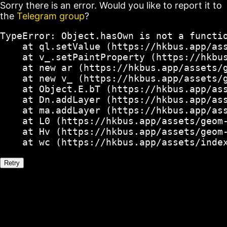
Sorry there is an error. Would you like to report it to
the
Telegram group
?
TypeError: Object.hasOwn is not a functio
    at ql.setValue (https://hkbus.app/ass
    at v_.setPaintProperty (https://hkbus
    at new ar (https://hkbus.app/assets/g
    at new v_ (https://hkbus.app/assets/g
    at Object.E.bT (https://hkbus.app/ass
    at Dn.addLayer (https://hkbus.app/ass
    at ma.addLayer (https://hkbus.app/ass
    at L0 (https://hkbus.app/assets/geom-
    at Hv (https://hkbus.app/assets/geom-
    at wc (https://hkbus.app/assets/inde
Retry