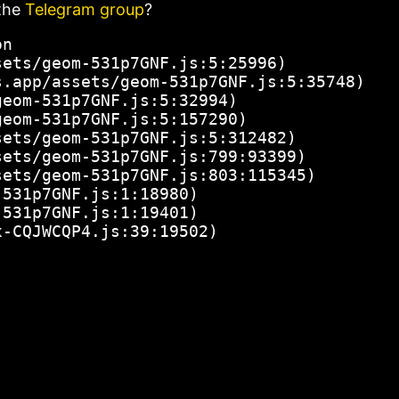
the
Telegram group
?
n

ets/geom-531p7GNF.js:5:25996)

.app/assets/geom-531p7GNF.js:5:35748)

eom-531p7GNF.js:5:32994)

eom-531p7GNF.js:5:157290)

ets/geom-531p7GNF.js:5:312482)

ets/geom-531p7GNF.js:799:93399)

ets/geom-531p7GNF.js:803:115345)

531p7GNF.js:1:18980)

531p7GNF.js:1:19401)

x-CQJWCQP4.js:39:19502)