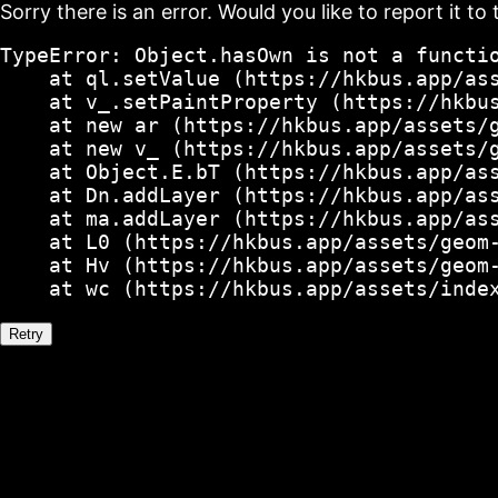
Sorry there is an error. Would you like to report it to 
TypeError: Object.hasOwn is not a functio
    at ql.setValue (https://hkbus.app/ass
    at v_.setPaintProperty (https://hkbus
    at new ar (https://hkbus.app/assets/g
    at new v_ (https://hkbus.app/assets/g
    at Object.E.bT (https://hkbus.app/ass
    at Dn.addLayer (https://hkbus.app/ass
    at ma.addLayer (https://hkbus.app/ass
    at L0 (https://hkbus.app/assets/geom-
    at Hv (https://hkbus.app/assets/geom-
    at wc (https://hkbus.app/assets/inde
Retry