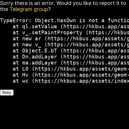
Sorry there is an error. Would you like to report it to
the
Telegram group
?
TypeError: Object.hasOwn is not a functio
    at ql.setValue (https://hkbus.app/ass
    at v_.setPaintProperty (https://hkbus
    at new ar (https://hkbus.app/assets/g
    at new v_ (https://hkbus.app/assets/g
    at Object.E.bT (https://hkbus.app/ass
    at Dn.addLayer (https://hkbus.app/ass
    at ma.addLayer (https://hkbus.app/ass
    at L0 (https://hkbus.app/assets/geom-
    at Hv (https://hkbus.app/assets/geom-
    at wc (https://hkbus.app/assets/inde
Retry