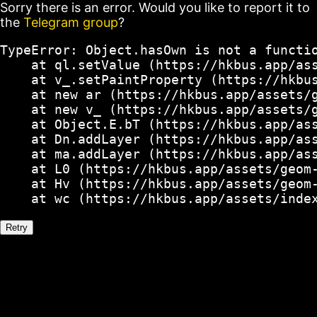
Sorry there is an error. Would you like to report it to
the
Telegram group
?
TypeError: Object.hasOwn is not a functio
    at ql.setValue (https://hkbus.app/ass
    at v_.setPaintProperty (https://hkbus
    at new ar (https://hkbus.app/assets/g
    at new v_ (https://hkbus.app/assets/g
    at Object.E.bT (https://hkbus.app/ass
    at Dn.addLayer (https://hkbus.app/ass
    at ma.addLayer (https://hkbus.app/ass
    at L0 (https://hkbus.app/assets/geom-
    at Hv (https://hkbus.app/assets/geom-
    at wc (https://hkbus.app/assets/inde
Retry