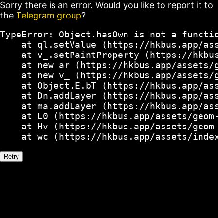
Sorry there is an error. Would you like to report it to
the
Telegram group
?
TypeError: Object.hasOwn is not a functio
    at ql.setValue (https://hkbus.app/ass
    at v_.setPaintProperty (https://hkbus
    at new ar (https://hkbus.app/assets/g
    at new v_ (https://hkbus.app/assets/g
    at Object.E.bT (https://hkbus.app/ass
    at Dn.addLayer (https://hkbus.app/ass
    at ma.addLayer (https://hkbus.app/ass
    at L0 (https://hkbus.app/assets/geom-
    at Hv (https://hkbus.app/assets/geom-
    at wc (https://hkbus.app/assets/inde
Retry