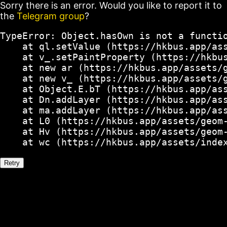
Sorry there is an error. Would you like to report it to
the
Telegram group
?
TypeError: Object.hasOwn is not a functio
    at ql.setValue (https://hkbus.app/ass
    at v_.setPaintProperty (https://hkbus
    at new ar (https://hkbus.app/assets/g
    at new v_ (https://hkbus.app/assets/g
    at Object.E.bT (https://hkbus.app/ass
    at Dn.addLayer (https://hkbus.app/ass
    at ma.addLayer (https://hkbus.app/ass
    at L0 (https://hkbus.app/assets/geom-
    at Hv (https://hkbus.app/assets/geom-
    at wc (https://hkbus.app/assets/inde
Retry