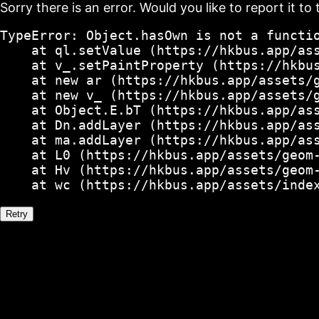
Sorry there is an error. Would you like to report it to 
TypeError: Object.hasOwn is not a functio
    at ql.setValue (https://hkbus.app/ass
    at v_.setPaintProperty (https://hkbus
    at new ar (https://hkbus.app/assets/g
    at new v_ (https://hkbus.app/assets/g
    at Object.E.bT (https://hkbus.app/ass
    at Dn.addLayer (https://hkbus.app/ass
    at ma.addLayer (https://hkbus.app/ass
    at L0 (https://hkbus.app/assets/geom-
    at Hv (https://hkbus.app/assets/geom-
    at wc (https://hkbus.app/assets/inde
Retry