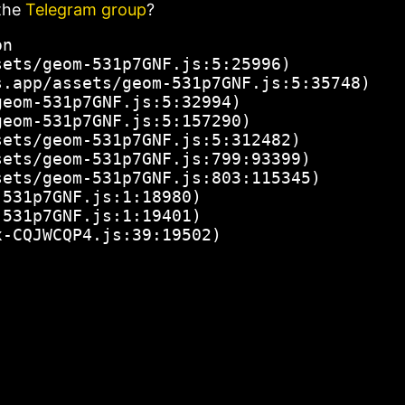
the
Telegram group
?
n

ets/geom-531p7GNF.js:5:25996)

.app/assets/geom-531p7GNF.js:5:35748)

eom-531p7GNF.js:5:32994)

eom-531p7GNF.js:5:157290)

ets/geom-531p7GNF.js:5:312482)

ets/geom-531p7GNF.js:799:93399)

ets/geom-531p7GNF.js:803:115345)

531p7GNF.js:1:18980)

531p7GNF.js:1:19401)

x-CQJWCQP4.js:39:19502)