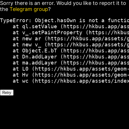
Sorry there is an error. Would you like to report it to
the
Telegram group
?
TypeError: Object.hasOwn is not a functio
    at ql.setValue (https://hkbus.app/ass
    at v_.setPaintProperty (https://hkbus
    at new ar (https://hkbus.app/assets/g
    at new v_ (https://hkbus.app/assets/g
    at Object.E.bT (https://hkbus.app/ass
    at Dn.addLayer (https://hkbus.app/ass
    at ma.addLayer (https://hkbus.app/ass
    at L0 (https://hkbus.app/assets/geom-
    at Hv (https://hkbus.app/assets/geom-
    at wc (https://hkbus.app/assets/inde
Retry