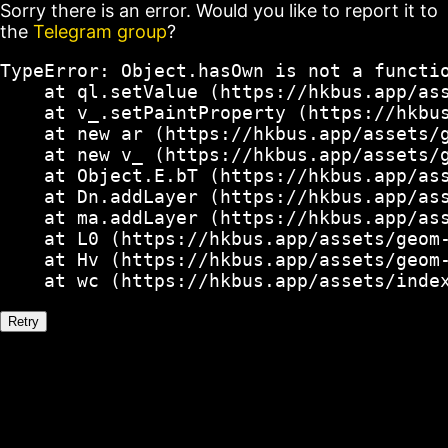
Sorry there is an error. Would you like to report it to
the
Telegram group
?
TypeError: Object.hasOwn is not a functio
    at ql.setValue (https://hkbus.app/ass
    at v_.setPaintProperty (https://hkbus
    at new ar (https://hkbus.app/assets/g
    at new v_ (https://hkbus.app/assets/g
    at Object.E.bT (https://hkbus.app/ass
    at Dn.addLayer (https://hkbus.app/ass
    at ma.addLayer (https://hkbus.app/ass
    at L0 (https://hkbus.app/assets/geom-
    at Hv (https://hkbus.app/assets/geom-
    at wc (https://hkbus.app/assets/inde
Retry