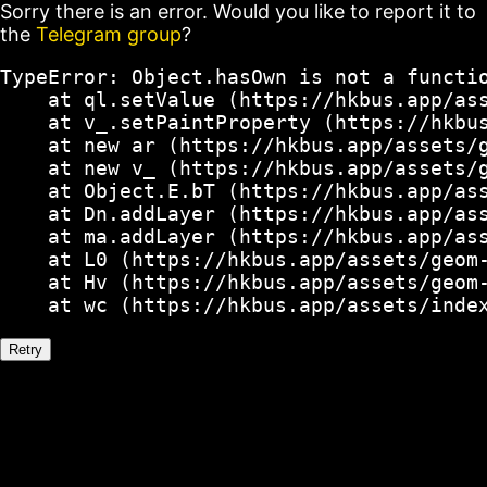
Sorry there is an error. Would you like to report it to
the
Telegram group
?
TypeError: Object.hasOwn is not a functio
    at ql.setValue (https://hkbus.app/ass
    at v_.setPaintProperty (https://hkbus
    at new ar (https://hkbus.app/assets/g
    at new v_ (https://hkbus.app/assets/g
    at Object.E.bT (https://hkbus.app/ass
    at Dn.addLayer (https://hkbus.app/ass
    at ma.addLayer (https://hkbus.app/ass
    at L0 (https://hkbus.app/assets/geom-
    at Hv (https://hkbus.app/assets/geom-
    at wc (https://hkbus.app/assets/inde
Retry