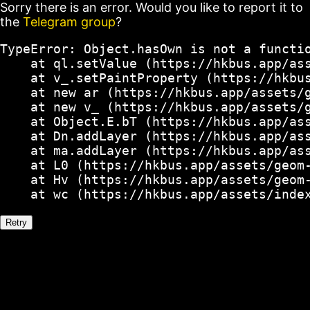
Sorry there is an error. Would you like to report it to
the
Telegram group
?
TypeError: Object.hasOwn is not a functio
    at ql.setValue (https://hkbus.app/ass
    at v_.setPaintProperty (https://hkbus
    at new ar (https://hkbus.app/assets/g
    at new v_ (https://hkbus.app/assets/g
    at Object.E.bT (https://hkbus.app/ass
    at Dn.addLayer (https://hkbus.app/ass
    at ma.addLayer (https://hkbus.app/ass
    at L0 (https://hkbus.app/assets/geom-
    at Hv (https://hkbus.app/assets/geom-
    at wc (https://hkbus.app/assets/inde
Retry