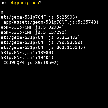
the
Telegram group
?
n

ets/geom-531p7GNF.js:5:25996)

.app/assets/geom-531p7GNF.js:5:35748)

eom-531p7GNF.js:5:32994)

eom-531p7GNF.js:5:157290)

ets/geom-531p7GNF.js:5:312482)

ets/geom-531p7GNF.js:799:93399)

ets/geom-531p7GNF.js:803:115345)

531p7GNF.js:1:18980)

531p7GNF.js:1:19401)

x-CQJWCQP4.js:39:19502)