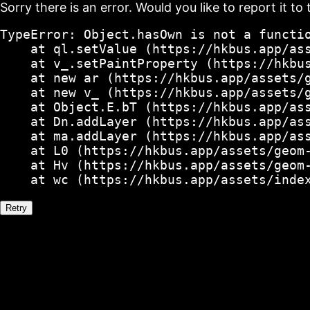
Sorry there is an error. Would you like to report it to 
TypeError: Object.hasOwn is not a functio
    at ql.setValue (https://hkbus.app/ass
    at v_.setPaintProperty (https://hkbus
    at new ar (https://hkbus.app/assets/g
    at new v_ (https://hkbus.app/assets/g
    at Object.E.bT (https://hkbus.app/ass
    at Dn.addLayer (https://hkbus.app/ass
    at ma.addLayer (https://hkbus.app/ass
    at L0 (https://hkbus.app/assets/geom-
    at Hv (https://hkbus.app/assets/geom-
    at wc (https://hkbus.app/assets/inde
Retry