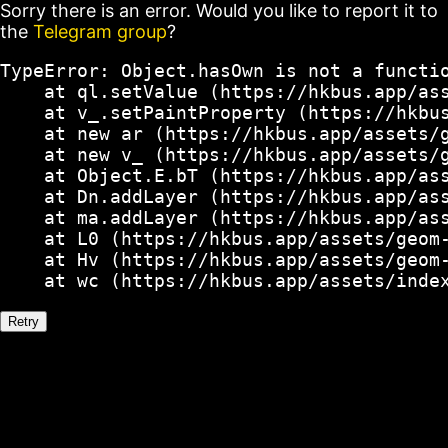
Sorry there is an error. Would you like to report it to
the
Telegram group
?
TypeError: Object.hasOwn is not a functio
    at ql.setValue (https://hkbus.app/ass
    at v_.setPaintProperty (https://hkbus
    at new ar (https://hkbus.app/assets/g
    at new v_ (https://hkbus.app/assets/g
    at Object.E.bT (https://hkbus.app/ass
    at Dn.addLayer (https://hkbus.app/ass
    at ma.addLayer (https://hkbus.app/ass
    at L0 (https://hkbus.app/assets/geom-
    at Hv (https://hkbus.app/assets/geom-
    at wc (https://hkbus.app/assets/inde
Retry