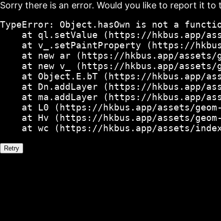
Sorry there is an error. Would you like to report it to 
TypeError: Object.hasOwn is not a functio
    at ql.setValue (https://hkbus.app/ass
    at v_.setPaintProperty (https://hkbus
    at new ar (https://hkbus.app/assets/g
    at new v_ (https://hkbus.app/assets/g
    at Object.E.bT (https://hkbus.app/ass
    at Dn.addLayer (https://hkbus.app/ass
    at ma.addLayer (https://hkbus.app/ass
    at L0 (https://hkbus.app/assets/geom-
    at Hv (https://hkbus.app/assets/geom-
    at wc (https://hkbus.app/assets/inde
Retry