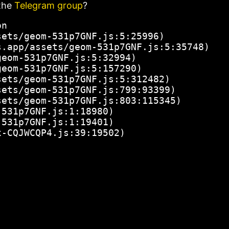
the
Telegram group
?
n

ets/geom-531p7GNF.js:5:25996)

.app/assets/geom-531p7GNF.js:5:35748)

eom-531p7GNF.js:5:32994)

eom-531p7GNF.js:5:157290)

ets/geom-531p7GNF.js:5:312482)

ets/geom-531p7GNF.js:799:93399)

ets/geom-531p7GNF.js:803:115345)

531p7GNF.js:1:18980)

531p7GNF.js:1:19401)

x-CQJWCQP4.js:39:19502)