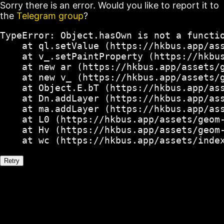
Sorry there is an error. Would you like to report it to
the
Telegram group
?
TypeError: Object.hasOwn is not a functio
    at ql.setValue (https://hkbus.app/ass
    at v_.setPaintProperty (https://hkbus
    at new ar (https://hkbus.app/assets/g
    at new v_ (https://hkbus.app/assets/g
    at Object.E.bT (https://hkbus.app/ass
    at Dn.addLayer (https://hkbus.app/ass
    at ma.addLayer (https://hkbus.app/ass
    at L0 (https://hkbus.app/assets/geom-
    at Hv (https://hkbus.app/assets/geom-
    at wc (https://hkbus.app/assets/inde
Retry