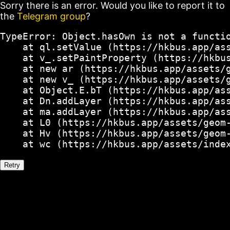
Sorry there is an error. Would you like to report it to
the
Telegram group
?
TypeError: Object.hasOwn is not a functio
    at ql.setValue (https://hkbus.app/ass
    at v_.setPaintProperty (https://hkbus
    at new ar (https://hkbus.app/assets/g
    at new v_ (https://hkbus.app/assets/g
    at Object.E.bT (https://hkbus.app/ass
    at Dn.addLayer (https://hkbus.app/ass
    at ma.addLayer (https://hkbus.app/ass
    at L0 (https://hkbus.app/assets/geom-
    at Hv (https://hkbus.app/assets/geom-
    at wc (https://hkbus.app/assets/inde
Retry